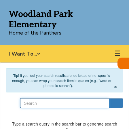
Skip to main content
Woodland Park
Elementary
Home of the Panthers
I Want To...
Tip!
If you feel your search results are too broad or not specific
enough, you can wrap your search item in quotes (e.g., “word or
×
phrase to search”).
Search
Type a search query in the search bar to generate search