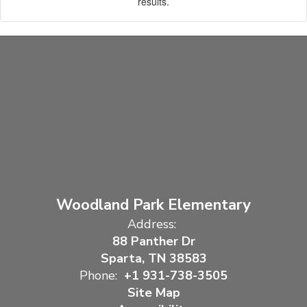
results.
Woodland Park Elementary
Address:
88 Panther Dr
Sparta, TN 38583
Phone:
+1 931-738-3505
Site Map